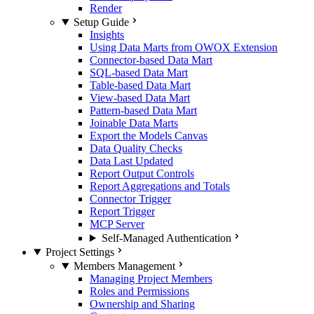
Render
Setup Guide
Insights
Using Data Marts from OWOX Extension
Connector-based Data Mart
SQL-based Data Mart
Table-based Data Mart
View-based Data Mart
Pattern-based Data Mart
Joinable Data Marts
Export the Models Canvas
Data Quality Checks
Data Last Updated
Report Output Controls
Report Aggregations and Totals
Connector Trigger
Report Trigger
MCP Server
Self-Managed Authentication
Project Settings
Members Management
Managing Project Members
Roles and Permissions
Ownership and Sharing