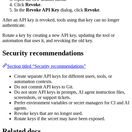
Click
Revoke
.
In the
Revoke API Key
dialog, click
Revoke
.
After an API key is revoked, tools using that key can no longer
authenticate.
Rotate a key by creating a new API key, updating the tool or
automation that uses it, and revoking the old key.
Security recommendations
Section titled “Security recommendations”
Create separate API keys for different users, tools, or
automation contexts.
Do not commit API keys to Git.
Do not store API keys in prompts, AI agent instruction files,
screenshots, or support tickets.
Prefer environment variables or secret managers for CI and AI
agents.
Revoke keys that are no longer used.
Rotate keys if the secret may have been exposed.
Related docs