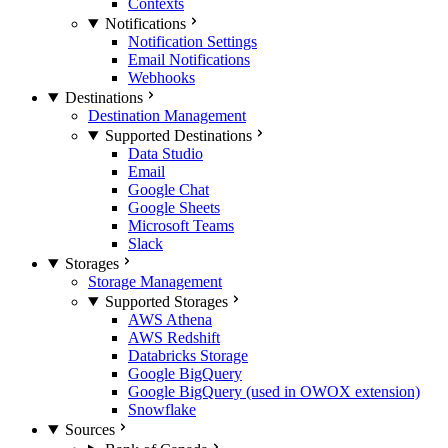
Contexts
Notifications
Notification Settings
Email Notifications
Webhooks
Destinations
Destination Management
Supported Destinations
Data Studio
Email
Google Chat
Google Sheets
Microsoft Teams
Slack
Storages
Storage Management
Supported Storages
AWS Athena
AWS Redshift
Databricks Storage
Google BigQuery
Google BigQuery (used in OWOX extension)
Snowflake
Sources