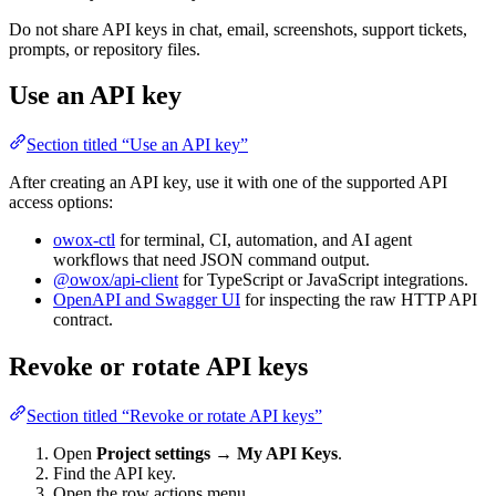
Do not share API keys in chat, email, screenshots, support tickets,
prompts, or repository files.
Use an API key
Section titled “Use an API key”
After creating an API key, use it with one of the supported API
access options:
owox-ctl
for terminal, CI, automation, and AI agent
workflows that need JSON command output.
@owox/api-client
for TypeScript or JavaScript integrations.
OpenAPI and Swagger UI
for inspecting the raw HTTP API
contract.
Revoke or rotate API keys
Section titled “Revoke or rotate API keys”
Open
Project settings → My API Keys
.
Find the API key.
Open the row actions menu.