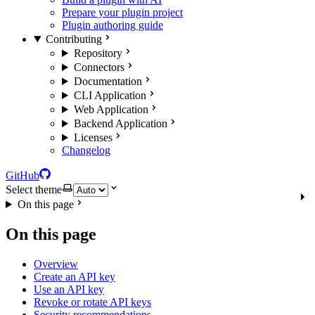
Prepare your plugin project
Plugin authoring guide
Contributing
Repository
Connectors
Documentation
CLI Application
Web Application
Backend Application
Licenses
Changelog
GitHub
Select theme
On this page
On this page
Overview
Create an API key
Use an API key
Revoke or rotate API keys
Security recommendations