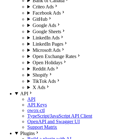
Bank of Canada
Criteo Ads
Facebook Ads
GitHub
Google Ads
Google Sheets
LinkedIn Ads
LinkedIn Pages
Microsoft Ads
Open Exchange Rates
Open Holidays
Reddit Ads
Shopify
TikTok Ads
X Ads
API
API
API Keys
owox-ctl
TypeScript/JavaScript API Client
OpenAPI and Swagger UI
Support Matrix
Plugins
Build a plugin with AI