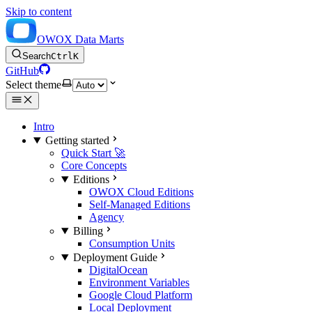
Skip to content
OWOX Data Marts
Search
Ctrl
K
GitHub
Select theme
Intro
Getting started
Quick Start 🚀
Core Concepts
Editions
OWOX Cloud Editions
Self-Managed Editions
Agency
Billing
Consumption Units
Deployment Guide
DigitalOcean
Environment Variables
Google Cloud Platform
Local Deployment