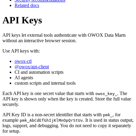
Related docs
API Keys
API keys let external tools authenticate with OWOX Data Marts
without an interactive browser session.
Use API keys with:
owox-ctl
@owox/api-client
CI and automation scripts
AI agents
custom scripts and internal tools
Each API key is one secret value that starts with
. The
owox_key_
API key is shown only when the key is created. Store the full value
securely.
API Key ID is a non-secret identifier that starts with
, for
pmk_
example
. It is used in status output,
pmk_AbCdEfGhIjKlMnOpQrStUv
logs, support, and debugging. You do not need to copy it separately
for setup.