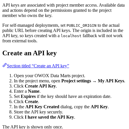
API keys are associated with project member access. Available data
and actions depend on the permissions granted to the project
member who owns the key.
For self-managed deployments, set
to the actual
PUBLIC_ORIGIN
public URL before creating API keys. The origin is included in the
API key, so keys created with a
fallback will not work
localhost
from external tools.
Create an API key
Section titled “Create an API key”
Open your OWOX Data Marts project.
In the project menu, open
Project settings → My API Keys
.
Click
Create API Key
.
Enter a
Name
.
Set
Expires
if the key should have an expiration date.
Click
Create
.
In the
API Key Created
dialog, copy the
API Key
.
Store the API key securely.
Click
I have saved the API Key
.
The API key is shown only once.