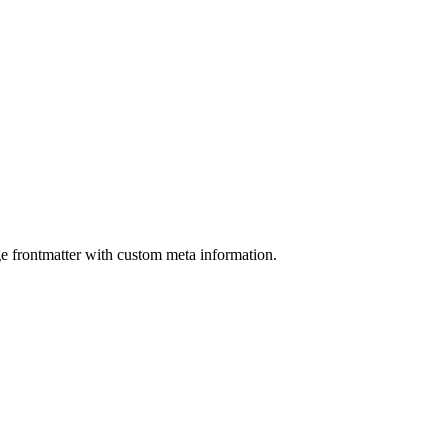
ge frontmatter with custom meta information.