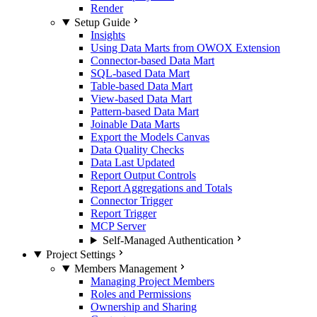
Render
Setup Guide
Insights
Using Data Marts from OWOX Extension
Connector-based Data Mart
SQL-based Data Mart
Table-based Data Mart
View-based Data Mart
Pattern-based Data Mart
Joinable Data Marts
Export the Models Canvas
Data Quality Checks
Data Last Updated
Report Output Controls
Report Aggregations and Totals
Connector Trigger
Report Trigger
MCP Server
Self-Managed Authentication
Project Settings
Members Management
Managing Project Members
Roles and Permissions
Ownership and Sharing