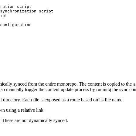
ration script
synchronization script
ipt
configuration
amically synced from the entire monorepo. The content is copied to the
s
lso manually trigger the content update process by running the sync c
nt directory. Each file is exposed as a route based on its file name.
using a relative link.
. These are not dynamically synced.