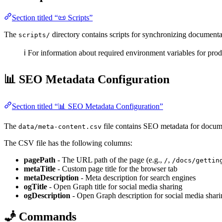
Section titled “📜 Scripts”
The
directory contains scripts for synchronizing documenta
scripts/
ℹ️ For information about required environment variables for pro
📊 SEO Metadata Configuration
Section titled “📊 SEO Metadata Configuration”
The
file contains SEO metadata for docume
data/meta-content.csv
The CSV file has the following columns:
pagePath
- The URL path of the page (e.g.,
,
/
/docs/gettin
metaTitle
- Custom page title for the browser tab
metaDescription
- Meta description for search engines
ogTitle
- Open Graph title for social media sharing
ogDescription
- Open Graph description for social media shari
🧞 Commands