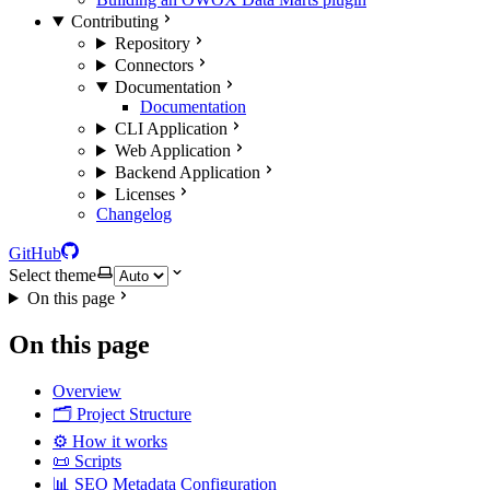
Contributing
Repository
Connectors
Documentation
Documentation
CLI Application
Web Application
Backend Application
Licenses
Changelog
GitHub
Select theme
On this page
On this page
Overview
🗂️ Project Structure
⚙️ How it works
📜 Scripts
📊 SEO Metadata Configuration