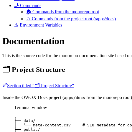
🧞 Commands
🏠 Commands from the monorepo root
📁 Commands from the project root (/apps/docs)
⚠️ Environment Variables
Documentation
This is the source code for the monorepo documentation site based on
🗂️ Project Structure
Section titled “🗂️ Project Structure”
Inside the OWOX Docs project (
from the monorepo root), 
apps/docs
Terminal window
.
├──
data/
│
└──
meta-content.csv
# SEO metadata for do
├──
public/