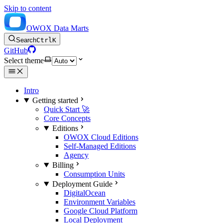
Skip to content
OWOX Data Marts
Search
Ctrl
K
GitHub
Select theme
Intro
Getting started
Quick Start 🚀
Core Concepts
Editions
OWOX Cloud Editions
Self-Managed Editions
Agency
Billing
Consumption Units
Deployment Guide
DigitalOcean
Environment Variables
Google Cloud Platform
Local Deployment