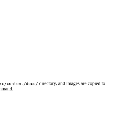
directory, and images are copied to
rc/content/docs/
ommand.