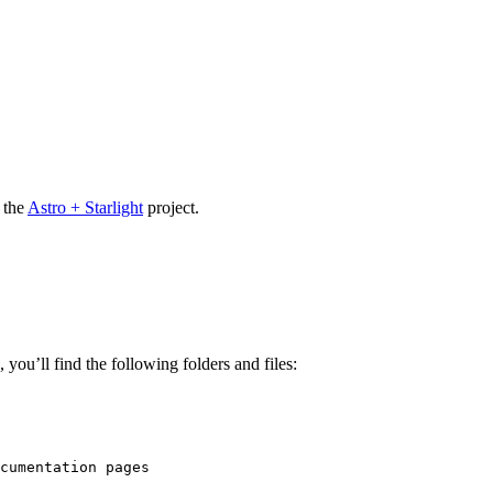
 the
Astro + Starlight
project.
you’ll find the following folders and files:
cumentation pages