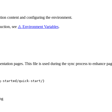
tion content and configuring the environment.
duction, see
⚠️ Environment Variables
.
ntation pages. This file is used during the sync process to enhance pa
)
g-started/quick-start/
ng