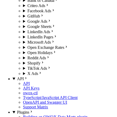
Bank of Canada
Criteo Ads
Facebook Ads
GitHub
Google Ads
Google Sheets
LinkedIn Ads
LinkedIn Pages
Microsoft Ads
Open Exchange Rates
Open Holidays
Reddit Ads
Shopify
TikTok Ads
X Ads
API
API
API Keys
owox-ctl
TypeScript/JavaScript API Client
OpenAPI and Swagger UI
Support Matrix
Plugins
Building an OWOX Data Marts plugin