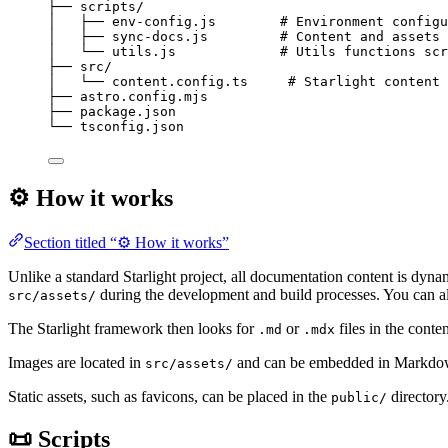
├──
scripts/
│
├──
env-config.js
# Environment configu
│
├──
sync-docs.js
# Content and assets 
│
└──
utils.js
# Utils functions scr
├──
src/
│
└──
content.config.ts
# Starlight content 
├──
astro.config.mjs
├──
package.json
└──
tsconfig.json
⚙️ How it works
Section titled “⚙️ How it works”
Unlike a standard Starlight project, all documentation content is dyn
during the development and build processes. You can a
src/assets/
The Starlight framework then looks for
or
files in the conte
.md
.mdx
Images are located in
and can be embedded in Markdown 
src/assets/
Static assets, such as favicons, can be placed in the
directory
public/
📜 Scripts