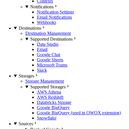
Contexts
Notifications
Notification Settings
Email Notifications
Webhooks
Destinations
Destination Management
Supported Destinations
Data Studio
Email
Google Chat
Google Sheets
Microsoft Teams
Slack
Storages
Storage Management
Supported Storages
AWS Athena
AWS Redshift
Databricks Storage
Google BigQuery
Google BigQuery (used in OWOX extension)
Snowflake
Sources