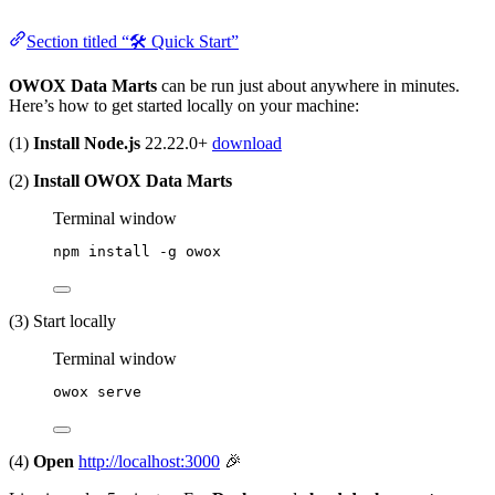
Section titled “🛠 Quick Start”
OWOX Data Marts
can be run just about anywhere in minutes.
Here’s how to get started locally on your machine:
(1)
Install Node.js
22.22.0+
download
(2)
Install OWOX Data Marts
Terminal window
npm
install
-g
owox
(3) Start locally
Terminal window
owox
serve
(4)
Open
http://localhost:3000
🎉