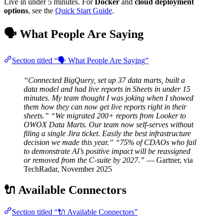
Live in under 5 minutes. For
Docker
and
cloud deployment
options
, see the
Quick Start Guide
.
🗣️ What People Are Saying
Section titled “🗣️ What People Are Saying”
“Connected BigQuery, set up 37 data marts, built a
data model and had live reports in Sheets in under 15
minutes. My team thought I was joking when I showed
them how they can now get live reports right in their
sheets.”
“We migrated 200+ reports from Looker to
OWOX Data Marts. Our team now self-serves without
filing a single Jira ticket. Easily the best infrastructure
decision we made this year.”
“75% of CDAOs who fail
to demonstrate AI’s positive impact will be reassigned
or removed from the C-suite by 2027.”
— Gartner, via
TechRadar, November 2025
🔌 Available Connectors
Section titled “🔌 Available Connectors”