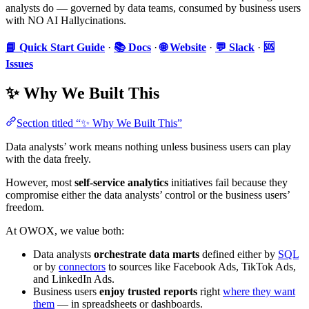
analysts do — governed by data teams, consumed by business users
with NO AI Hallycinations.
📘 Quick Start Guide
·
📚 Docs
·
🌐 Website
·
💬 Slack
·
🆘
Issues
✨ Why We Built This
Section titled “✨ Why We Built This”
Data analysts’ work means nothing unless business users can play
with the data freely.
However, most
self-service analytics
initiatives fail because they
compromise either the data analysts’ control or the business users’
freedom.
At OWOX, we value both:
Data analysts
orchestrate data marts
defined either by
SQL
or by
connectors
to sources like Facebook Ads, TikTok Ads,
and LinkedIn Ads.
Business users
enjoy trusted reports
right
where they want
them
— in spreadsheets or dashboards.