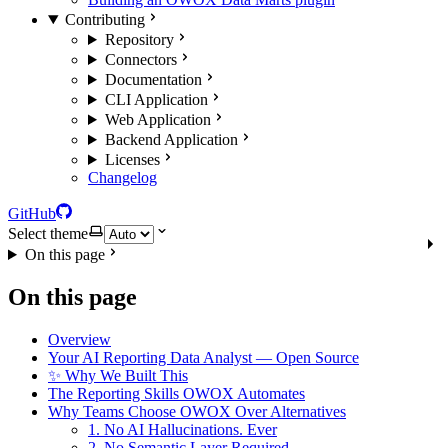
Contributing
Repository
Connectors
Documentation
CLI Application
Web Application
Backend Application
Licenses
Changelog
GitHub
Select theme
On this page
On this page
Overview
Your AI Reporting Data Analyst — Open Source
✨ Why We Built This
The Reporting Skills OWOX Automates
Why Teams Choose OWOX Over Alternatives
1. No AI Hallucinations. Ever
2. No Semantic Layer Required