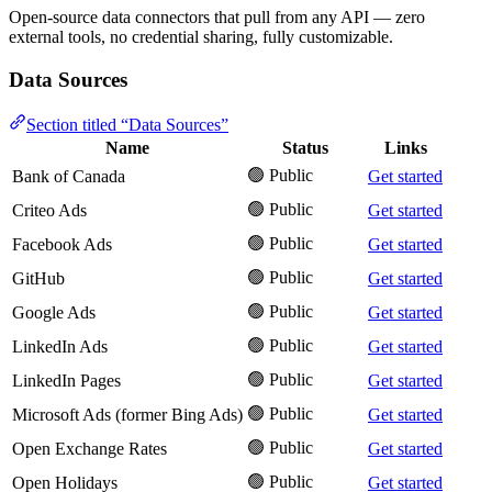
Open-source data connectors that pull from any API — zero
external tools, no credential sharing, fully customizable.
Data Sources
Section titled “Data Sources”
Name
Status
Links
🟢 Public
Bank of Canada
Get started
🟢 Public
Criteo Ads
Get started
🟢 Public
Facebook Ads
Get started
🟢 Public
GitHub
Get started
🟢 Public
Google Ads
Get started
🟢 Public
LinkedIn Ads
Get started
🟢 Public
LinkedIn Pages
Get started
🟢 Public
Microsoft Ads (former Bing Ads)
Get started
🟢 Public
Open Exchange Rates
Get started
🟢 Public
Open Holidays
Get started