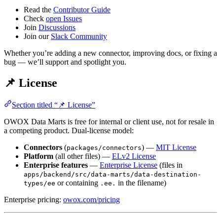
Read the
Contributor Guide
Check
open Issues
Join
Discussions
Join our
Slack Community
Whether you’re adding a new connector, improving docs, or fixing a
bug — we’ll support and spotlight you.
📌 License
Section titled “📌 License”
OWOX Data Marts is free for internal or client use, not for resale in
a competing product. Dual-license model:
Connectors
(
) —
MIT License
packages/connectors
Platform
(all other files) —
ELv2 License
Enterprise features
—
Enterprise License
(files in
apps/backend/src/data-marts/data-destination-
or containing
in the filename)
types/ee
.ee.
Enterprise pricing:
owox.com/pricing