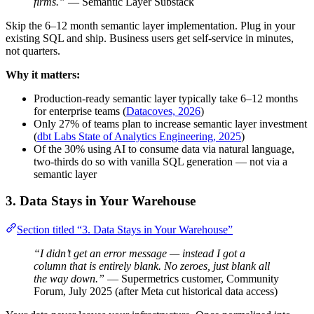
firms.”
— Semantic Layer Substack
Skip the 6–12 month semantic layer implementation. Plug in your
existing SQL and ship. Business users get self-service in minutes,
not quarters.
Why it matters:
Production-ready semantic layer typically take 6–12 months
for enterprise teams (
Datacoves, 2026
)
Only 27% of teams plan to increase semantic layer investment
(
dbt Labs State of Analytics Engineering, 2025
)
Of the 30% using AI to consume data via natural language,
two-thirds do so with vanilla SQL generation — not via a
semantic layer
3. Data Stays in Your Warehouse
Section titled “3. Data Stays in Your Warehouse”
“I didn’t get an error message — instead I got a
column that is entirely blank. No zeroes, just blank all
the way down.”
— Supermetrics customer, Community
Forum, July 2025 (after Meta cut historical data access)