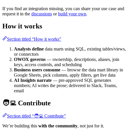
If you find an integration missing, you can share your use case and
request it in the
discussions
or
build your own
.
How it works
Section titled “How it works”
Analysts define
data marts using SQL, existing tables/views,
or connectors
OWOX governs
— ownership, descriptions, aliases, join
keys, access controls, and scheduling
Business users consume
— browse the data mart library in
Google Sheets, pick columns, apply filters, get live data
AI Insights narrate
— pre-approved SQL generates
numbers; AI writes the prose; delivered to Slack, Teams,
email
🧑‍💻 Contribute
Section titled “🧑‍💻 Contribute”
We’re building this
with the community
, not just for it.