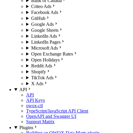
Bank of Canada
Criteo Ads
Facebook Ads
GitHub
Google Ads
Google Sheets
LinkedIn Ads
LinkedIn Pages
Microsoft Ads
Open Exchange Rates
Open Holidays
Reddit Ads
Shopify
TikTok Ads
X Ads
API
API
API Keys
owox-ctl
TypeScript/JavaScript API Client
OpenAPI and Swagger UI
Support Matrix
Plugins
Building an OWOX Data Marts plugin