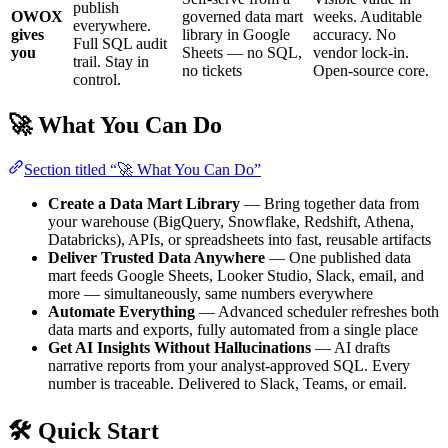
publish
OWOX
governed data mart
weeks. Auditable
everywhere.
gives
library in Google
accuracy. No
Full SQL audit
you
Sheets — no SQL,
vendor lock-in.
trail. Stay in
no tickets
Open-source core.
control.
🚀 What You Can Do
Section titled “🚀 What You Can Do”
Create a Data Mart Library
— Bring together data from
your warehouse (BigQuery, Snowflake, Redshift, Athena,
Databricks), APIs, or spreadsheets into fast, reusable artifacts
Deliver Trusted Data Anywhere
— One published data
mart feeds Google Sheets, Looker Studio, Slack, email, and
more — simultaneously, same numbers everywhere
Automate Everything
— Advanced scheduler refreshes both
data marts and exports, fully automated from a single place
Get AI Insights Without Hallucinations
— AI drafts
narrative reports from your analyst-approved SQL. Every
number is traceable. Delivered to Slack, Teams, or email.
🛠 Quick Start