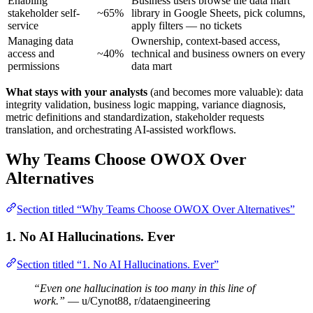
Enabling
Business users browse the data mart
stakeholder self-
~65%
library in Google Sheets, pick columns,
service
apply filters — no tickets
Managing data
Ownership, context-based access,
access and
~40%
technical and business owners on every
permissions
data mart
What stays with your analysts
(and becomes more valuable): data
integrity validation, business logic mapping, variance diagnosis,
metric definitions and standardization, stakeholder requests
translation, and orchestrating AI-assisted workflows.
Why Teams Choose OWOX Over
Alternatives
Section titled “Why Teams Choose OWOX Over Alternatives”
1. No AI Hallucinations. Ever
Section titled “1. No AI Hallucinations. Ever”
“Even one hallucination is too many in this line of
work.”
— u/Cynot88, r/dataengineering