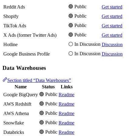
🟢 Public
Reddit Ads
Get started
🟢 Public
Shopify
Get started
🟢 Public
TikTok Ads
Get started
🟢 Public
X Ads (former Twitter Ads)
Get started
⚪️ In Discussion
Hotline
Discussion
⚪️ In Discussion
Google Business Profile
Discussion
Data Warehouses
Section titled “Data Warehouses”
Name
Status
Links
🟢 Public
Google BigQuery
Readme
🟢 Public
AWS Redshift
Readme
🟢 Public
AWS Athena
Readme
🟢 Public
Snowflake
Readme
🟢 Public
Databricks
Readme