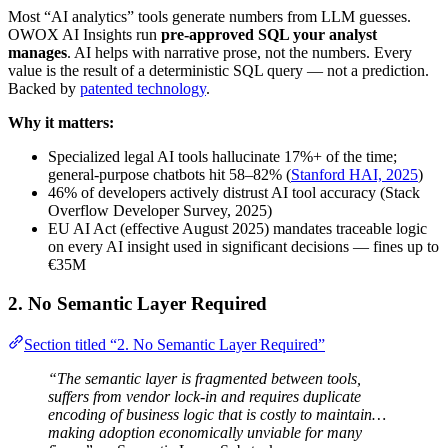
Most “AI analytics” tools generate numbers from LLM guesses.
OWOX AI Insights run
pre-approved SQL your analyst
manages
. AI helps with narrative prose, not the numbers. Every
value is the result of a deterministic SQL query — not a prediction.
Backed by
patented technology
.
Why it matters:
Specialized legal AI tools hallucinate 17%+ of the time;
general-purpose chatbots hit 58–82% (
Stanford HAI, 2025
)
46% of developers actively distrust AI tool accuracy (Stack
Overflow Developer Survey, 2025)
EU AI Act (effective August 2025) mandates traceable logic
on every AI insight used in significant decisions — fines up to
€35M
2. No Semantic Layer Required
Section titled “2. No Semantic Layer Required”
“The semantic layer is fragmented between tools,
suffers from vendor lock-in and requires duplicate
encoding of business logic that is costly to maintain…
making adoption economically unviable for many