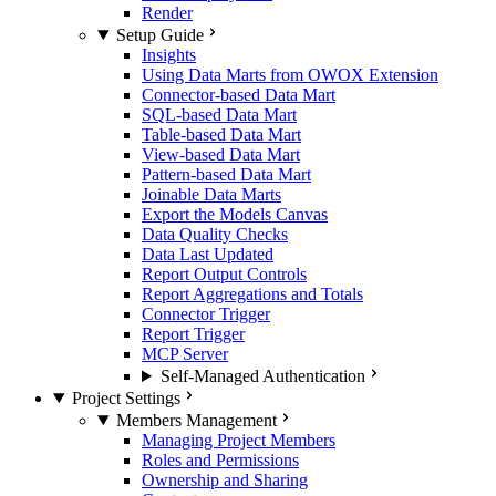
Render
Setup Guide
Insights
Using Data Marts from OWOX Extension
Connector-based Data Mart
SQL-based Data Mart
Table-based Data Mart
View-based Data Mart
Pattern-based Data Mart
Joinable Data Marts
Export the Models Canvas
Data Quality Checks
Data Last Updated
Report Output Controls
Report Aggregations and Totals
Connector Trigger
Report Trigger
MCP Server
Self-Managed Authentication
Project Settings
Members Management
Managing Project Members
Roles and Permissions
Ownership and Sharing