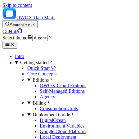
Skip to content
OWOX Data Marts
Search
Ctrl
K
GitHub
Select theme
Intro
Getting started
Quick Start 🚀
Core Concepts
Editions
OWOX Cloud Editions
Self-Managed Editions
Agency
Billing
Consumption Units
Deployment Guide
DigitalOcean
Environment Variables
Google Cloud Platform
Local Deployment