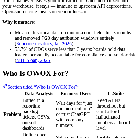
Your data never leaves your infrastructure. Once normalized into
your warehouse, it stays — immune to upstream API deprecations.
Open-source core means no vendor lock-in.
Why it matters:
Meta cut historical data on unique-count fields to 13 months
and removed 7/28-day attribution windows entirely
(
Supermetrics docs, Jan 2026
)
53.7% of CDOs serve less than 3 years; boards hold data
leaders personally accountable for compliance and vendor risk
(
MIT Sloan, 2025
)
Who Is OWOX For?
Section titled “Who Is OWOX For?”
Data Analysts
Business Users
C-Suite
Buried in a
Need AI-era
Wait days for “just
reporting
throughput but
one more column”
backlog —
can’t afford
Problem
or trust ChatGPT
tickets, CSVs,
hallucinated
with company
one-off
numbers at board
numbers
dashboards
level
Define once,
Self-serve from a
Visible value in