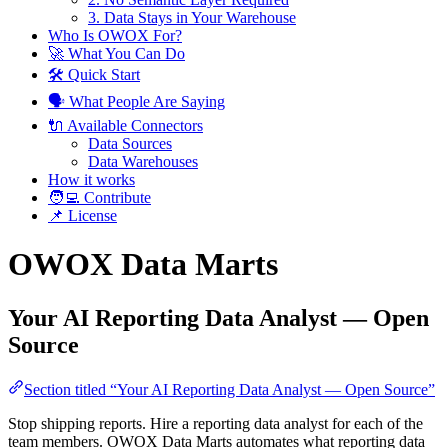
3. Data Stays in Your Warehouse
Who Is OWOX For?
🚀 What You Can Do
🛠 Quick Start
🗣️ What People Are Saying
🔌 Available Connectors
Data Sources
Data Warehouses
How it works
🧑‍💻 Contribute
📌 License
OWOX Data Marts
Your AI Reporting Data Analyst — Open
Source
Section titled “Your AI Reporting Data Analyst — Open Source”
Stop shipping reports. Hire a reporting data analyst for each of the
team members. OWOX Data Marts automates what reporting data