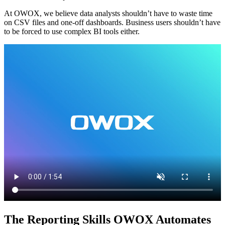
At OWOX, we believe data analysts shouldn’t have to waste time
on CSV files and one-off dashboards. Business users shouldn’t have
to be forced to use complex BI tools either.
The Reporting Skills OWOX Automates