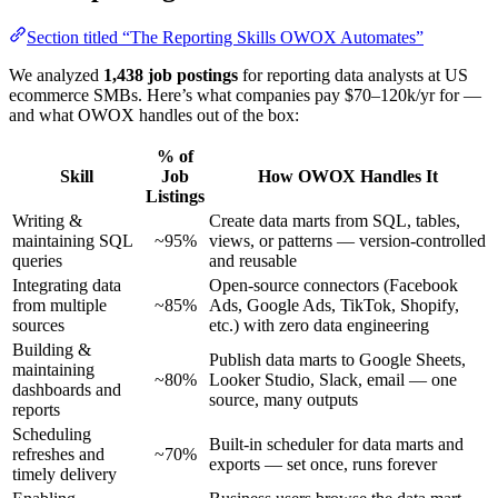
Section titled “The Reporting Skills OWOX Automates”
We analyzed
1,438 job postings
for reporting data analysts at US
ecommerce SMBs. Here’s what companies pay $70–120k/yr for —
and what OWOX handles out of the box:
% of
Skill
Job
How OWOX Handles It
Listings
Writing &
Create data marts from SQL, tables,
maintaining SQL
~95%
views, or patterns — version-controlled
queries
and reusable
Integrating data
Open-source connectors (Facebook
from multiple
~85%
Ads, Google Ads, TikTok, Shopify,
sources
etc.) with zero data engineering
Building &
Publish data marts to Google Sheets,
maintaining
~80%
Looker Studio, Slack, email — one
dashboards and
source, many outputs
reports
Scheduling
Built-in scheduler for data marts and
refreshes and
~70%
exports — set once, runs forever
timely delivery