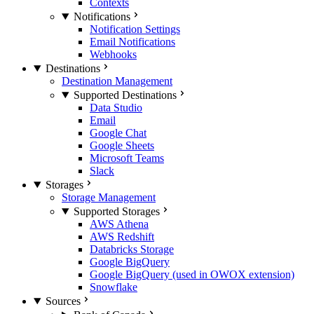
Contexts
Notifications
Notification Settings
Email Notifications
Webhooks
Destinations
Destination Management
Supported Destinations
Data Studio
Email
Google Chat
Google Sheets
Microsoft Teams
Slack
Storages
Storage Management
Supported Storages
AWS Athena
AWS Redshift
Databricks Storage
Google BigQuery
Google BigQuery (used in OWOX extension)
Snowflake
Sources