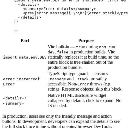
{
import.
meta
.
env
.
DEV
&&
 error 
instanceof
Error
&&
 
<
details
>
<
summary
>
Error details
</
summary
>
<
pre
>
{
error
.
message
}{
'
\n\n
'
}{
error
.
stack
}
</
pre
</
details
>
)}
Part
Purpose
Vite built-in —
during
true
npm run
,
in production builds. Vite
dev
false
statically replaces it at build time, so the
import.meta.env.DEV
entire block is tree-shaken out of the
production bundle.
TypeScript type guard — ensures
and
are safely
error instanceof
.message
.stack
accessible. Non-
throws (e.g.
Error
Error
strings, Response objects) skip this block.
Native HTML disclosure widget —
/
<details>
collapsed by default, click to expand. No
<summary>
JS needed.
In production, users see only the friendly message and action
buttons. In development, developers can expand the details to see
the full stack trace inline without opening browser DevTools.