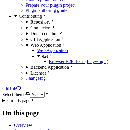
Prepare your plugin project
Plugin authoring guide
Contributing
Repository
Connectors
Documentation
CLI Application
Web Application
Web Application
e2e
Browser E2E Tests (Playwright)
Backend Application
Licenses
Changelog
GitHub
Select theme
On this page
On this page
Overview