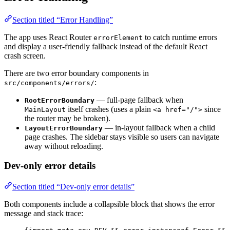
Section titled “Error Handling”
The app uses React Router
to catch runtime errors
errorElement
and display a user-friendly fallback instead of the default React
crash screen.
There are two error boundary components in
:
src/components/errors/
— full-page fallback when
RootErrorBoundary
itself crashes (uses a plain
since
MainLayout
<a href="/">
the router may be broken).
— in-layout fallback when a child
LayoutErrorBoundary
page crashes. The sidebar stays visible so users can navigate
away without reloading.
Dev-only error details
Section titled “Dev-only error details”
Both components include a collapsible block that shows the error
message and stack trace: