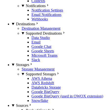
Contexts
Notifications
Notification Settings
Email Notifications
Webhooks
Destinations
Destination Management
Supported Destinations
Data Studio
Email
Google Chat
Google Sheets
Microsoft Teams
Slack
Storages
Storage Management
Supported Storages
AWS Athena
AWS Redshift
Databricks Storage
Google BigQuery
Google BigQuery (used in OWOX extension)
Snowflake
Sources