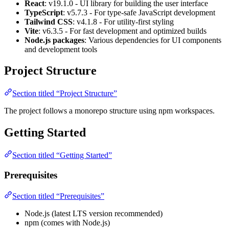
React
: v19.1.0 - UI library for building the user interface
TypeScript
: v5.7.3 - For type-safe JavaScript development
Tailwind CSS
: v4.1.8 - For utility-first styling
Vite
: v6.3.5 - For fast development and optimized builds
Node.js packages
: Various dependencies for UI components
and development tools
Project Structure
Section titled “Project Structure”
The project follows a monorepo structure using npm workspaces.
Getting Started
Section titled “Getting Started”
Prerequisites
Section titled “Prerequisites”
Node.js (latest LTS version recommended)
npm (comes with Node.js)