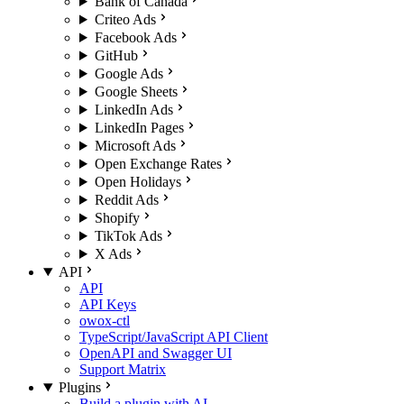
Bank of Canada
Criteo Ads
Facebook Ads
GitHub
Google Ads
Google Sheets
LinkedIn Ads
LinkedIn Pages
Microsoft Ads
Open Exchange Rates
Open Holidays
Reddit Ads
Shopify
TikTok Ads
X Ads
API
API
API Keys
owox-ctl
TypeScript/JavaScript API Client
OpenAPI and Swagger UI
Support Matrix
Plugins
Build a plugin with AI