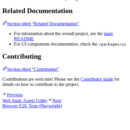
Related Documentation
Section titled “Related Documentation”
For information about the overall project, see the
main
README
For UI components documentation, check the
/packages/ui
Contributing
Section titled “Contributing”
Contributions are welcome! Please see the
Contributor guide
for
details on how to contribute to the project.
Previous
Web Static Assets Utility
Next
Browser E2E Tests (Playwright)