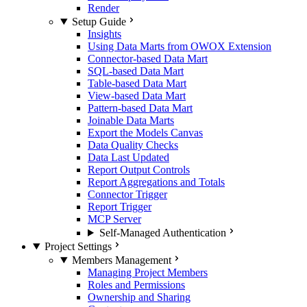
Render
Setup Guide
Insights
Using Data Marts from OWOX Extension
Connector-based Data Mart
SQL-based Data Mart
Table-based Data Mart
View-based Data Mart
Pattern-based Data Mart
Joinable Data Marts
Export the Models Canvas
Data Quality Checks
Data Last Updated
Report Output Controls
Report Aggregations and Totals
Connector Trigger
Report Trigger
MCP Server
Self-Managed Authentication
Project Settings
Members Management
Managing Project Members
Roles and Permissions
Ownership and Sharing