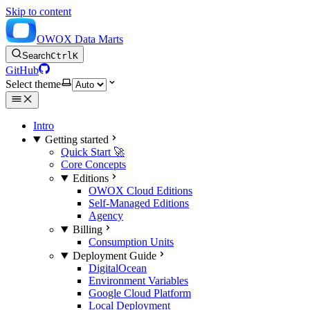
Skip to content
OWOX Data Marts
Search
Ctrl
K
GitHub
Select theme
Intro
Getting started
Quick Start 🚀
Core Concepts
Editions
OWOX Cloud Editions
Self-Managed Editions
Agency
Billing
Consumption Units
Deployment Guide
DigitalOcean
Environment Variables
Google Cloud Platform
Local Deployment