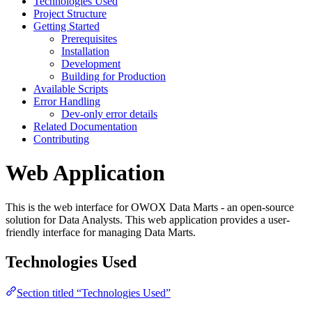
Technologies Used
Project Structure
Getting Started
Prerequisites
Installation
Development
Building for Production
Available Scripts
Error Handling
Dev-only error details
Related Documentation
Contributing
Web Application
This is the web interface for OWOX Data Marts - an open-source
solution for Data Analysts. This web application provides a user-
friendly interface for managing Data Marts.
Technologies Used
Section titled “Technologies Used”