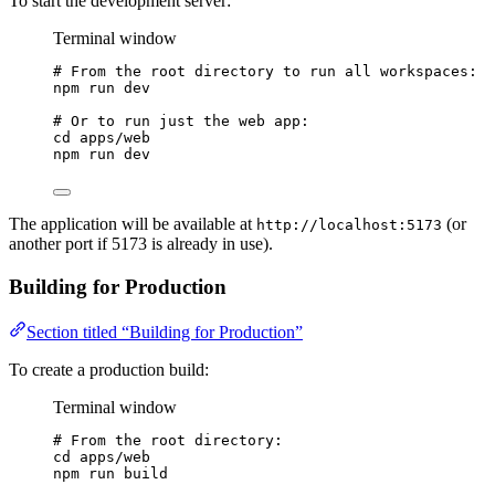
To start the development server:
Terminal window
# From the root directory to run all workspaces:
npm
run
dev
# Or to run just the web app:
cd
apps/web
npm
run
dev
The application will be available at
(or
http://localhost:5173
another port if 5173 is already in use).
Building for Production
Section titled “Building for Production”
To create a production build:
Terminal window
# From the root directory:
cd
apps/web
npm
run
build