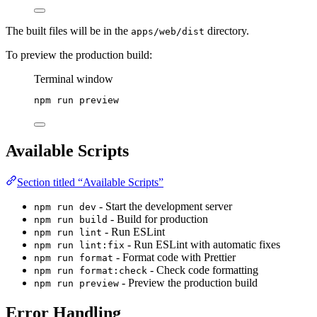
The built files will be in the
directory.
apps/web/dist
To preview the production build:
Terminal window
npm
run
preview
Available Scripts
Section titled “Available Scripts”
- Start the development server
npm run dev
- Build for production
npm run build
- Run ESLint
npm run lint
- Run ESLint with automatic fixes
npm run lint:fix
- Format code with Prettier
npm run format
- Check code formatting
npm run format:check
- Preview the production build
npm run preview
Error Handling