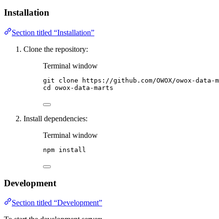
Installation
Section titled “Installation”
Clone the repository:
Terminal window
git
clone
https://github.com/OWOX/owox-data-m
cd
owox-data-marts
Install dependencies:
Terminal window
npm
install
Development
Section titled “Development”