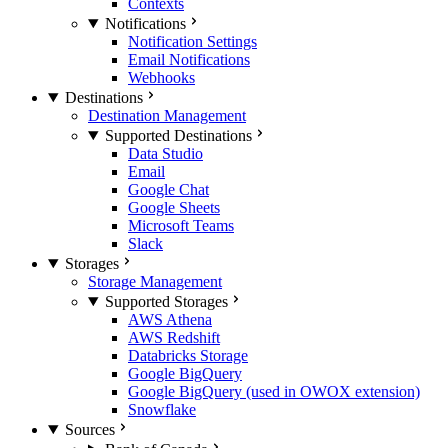
Contexts
Notifications
Notification Settings
Email Notifications
Webhooks
Destinations
Destination Management
Supported Destinations
Data Studio
Email
Google Chat
Google Sheets
Microsoft Teams
Slack
Storages
Storage Management
Supported Storages
AWS Athena
AWS Redshift
Databricks Storage
Google BigQuery
Google BigQuery (used in OWOX extension)
Snowflake
Sources