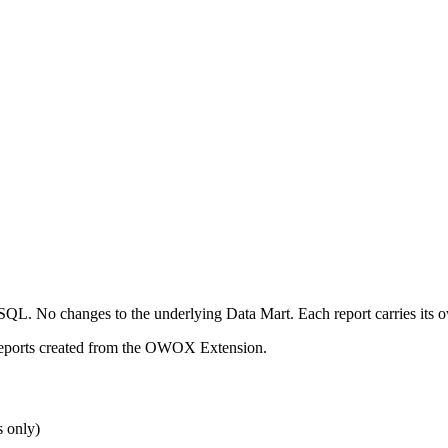
No SQL. No changes to the underlying Data Mart. Each report carries it
 reports created from the OWOX Extension.
s only)