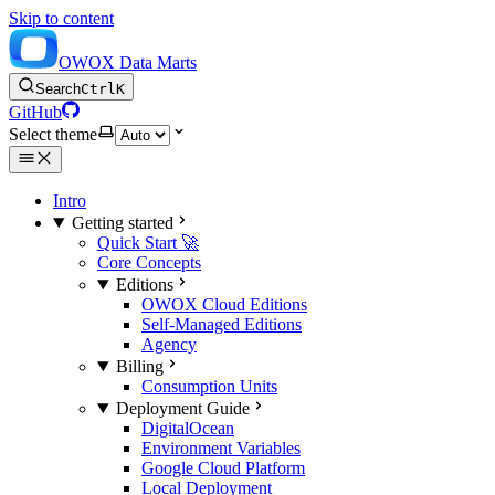
Skip to content
OWOX Data Marts
Search
Ctrl
K
GitHub
Select theme
Intro
Getting started
Quick Start 🚀
Core Concepts
Editions
OWOX Cloud Editions
Self-Managed Editions
Agency
Billing
Consumption Units
Deployment Guide
DigitalOcean
Environment Variables
Google Cloud Platform
Local Deployment