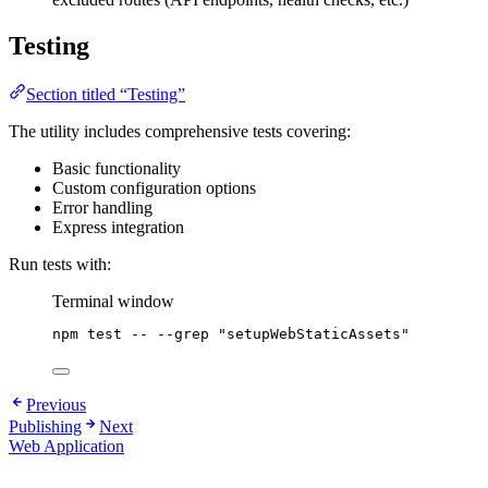
Testing
Section titled “Testing”
The utility includes comprehensive tests covering:
Basic functionality
Custom configuration options
Error handling
Express integration
Run tests with:
Terminal window
npm
test
--
--grep
"
setupWebStaticAssets
"
Previous
Publishing
Next
Web Application