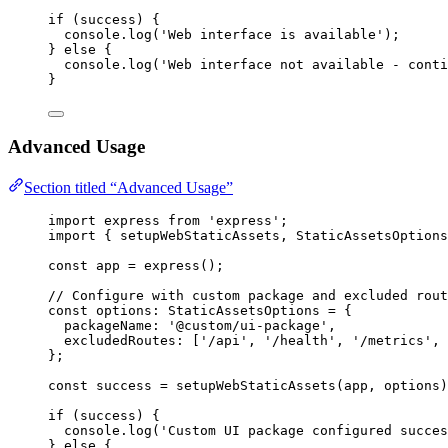
if
 (success) {
console
.
log
(
'
Web interface is available
'
);
} 
else
 {
console
.
log
(
'
Web interface not available - conti
}
Advanced Usage
Section titled “Advanced Usage”
import
 express 
from
'
express
'
;
import
 { setupWebStaticAssets, StaticAssetsOptions
const 
app
 = 
express
();
// Configure with custom package and excluded rout
const 
options
:
StaticAssetsOptions
 = {
packageName: 
'
@custom/ui-package
'
,
excludedRoutes:
 [
'
/api
'
, 
'
/health
'
, 
'
/metrics
'
, 
}
;
const 
success
 = 
setupWebStaticAssets
(app
, 
options)
if
 (success) {
console
.
log
(
'
Custom UI package configured succes
} 
else
 {