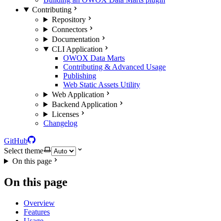
Contributing
Repository
Connectors
Documentation
CLI Application
OWOX Data Marts
Contributing & Advanced Usage
Publishing
Web Static Assets Utility
Web Application
Backend Application
Licenses
Changelog
GitHub
Select theme
On this page
On this page
Overview
Features
Usage