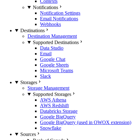
Contexts
Notifications
Notification Settings
Email Notifications
Webhooks
Destinations
Destination Management
Supported Destinations
Data Studio
Email
Google Chat
Google Sheets
Microsoft Teams
Slack
Storages
Storage Management
Supported Storages
AWS Athena
AWS Redshift
Databricks Storage
Google BigQuery
Google BigQuery (used in OWOX extension)
Snowflake
Sources