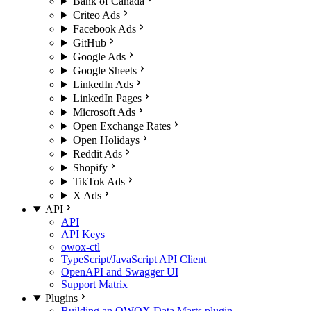
Bank of Canada
Criteo Ads
Facebook Ads
GitHub
Google Ads
Google Sheets
LinkedIn Ads
LinkedIn Pages
Microsoft Ads
Open Exchange Rates
Open Holidays
Reddit Ads
Shopify
TikTok Ads
X Ads
API
API
API Keys
owox-ctl
TypeScript/JavaScript API Client
OpenAPI and Swagger UI
Support Matrix
Plugins
Building an OWOX Data Marts plugin