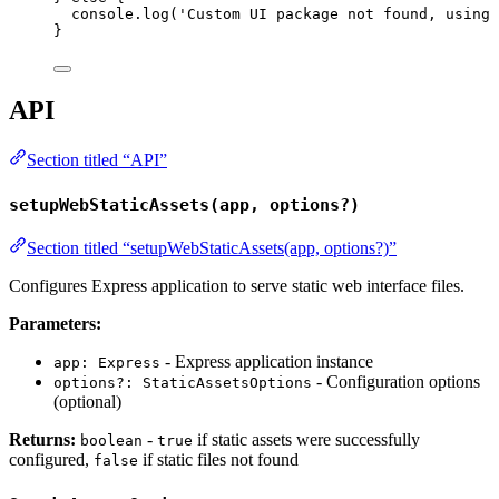
console
.
log
(
'
Custom UI package not found, using 
}
API
Section titled “API”
setupWebStaticAssets(app, options?)
Section titled “setupWebStaticAssets(app, options?)”
Configures Express application to serve static web interface files.
Parameters:
- Express application instance
app: Express
- Configuration options
options?: StaticAssetsOptions
(optional)
Returns:
-
if static assets were successfully
boolean
true
configured,
if static files not found
false