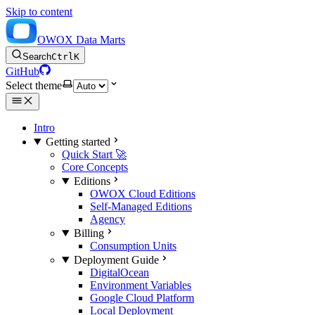
Skip to content
OWOX Data Marts
Search
Ctrl
K
GitHub
Select theme
Intro
Getting started
Quick Start 🚀
Core Concepts
Editions
OWOX Cloud Editions
Self-Managed Editions
Agency
Billing
Consumption Units
Deployment Guide
DigitalOcean
Environment Variables
Google Cloud Platform
Local Deployment