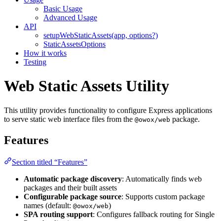
Basic Usage
Advanced Usage
API
setupWebStaticAssets(app, options?)
StaticAssetsOptions
How it works
Testing
Web Static Assets Utility
This utility provides functionality to configure Express applications
to serve static web interface files from the
package.
@owox/web
Features
Section titled “Features”
Automatic package discovery
: Automatically finds web
packages and their built assets
Configurable package source
: Supports custom package
names (default:
)
@owox/web
SPA routing support
: Configures fallback routing for Single