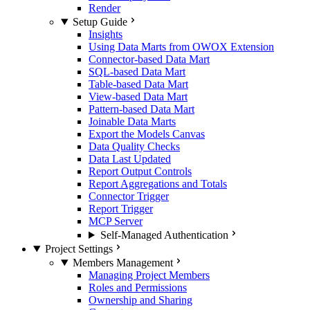
Render
Setup Guide
Insights
Using Data Marts from OWOX Extension
Connector-based Data Mart
SQL-based Data Mart
Table-based Data Mart
View-based Data Mart
Pattern-based Data Mart
Joinable Data Marts
Export the Models Canvas
Data Quality Checks
Data Last Updated
Report Output Controls
Report Aggregations and Totals
Connector Trigger
Report Trigger
MCP Server
Self-Managed Authentication
Project Settings
Members Management
Managing Project Members
Roles and Permissions
Ownership and Sharing