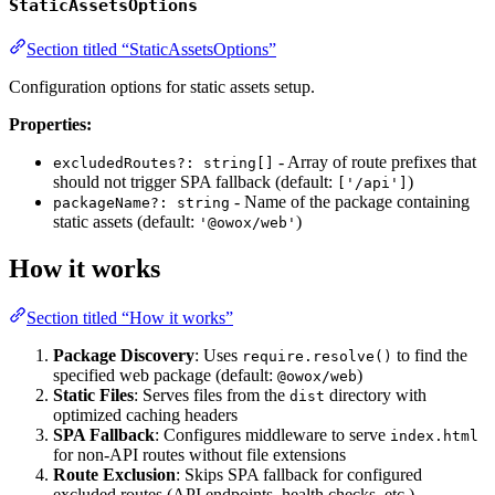
StaticAssetsOptions
Section titled “StaticAssetsOptions”
Configuration options for static assets setup.
Properties:
- Array of route prefixes that
excludedRoutes?: string[]
should not trigger SPA fallback (default:
)
['/api']
- Name of the package containing
packageName?: string
static assets (default:
)
'@owox/web'
How it works
Section titled “How it works”
Package Discovery
: Uses
to find the
require.resolve()
specified web package (default:
)
@owox/web
Static Files
: Serves files from the
directory with
dist
optimized caching headers
SPA Fallback
: Configures middleware to serve
index.html
for non-API routes without file extensions
Route Exclusion
: Skips SPA fallback for configured
excluded routes (API endpoints, health checks, etc.)