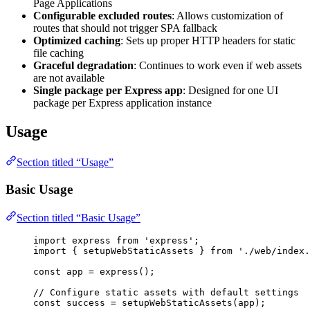
Page Applications
Configurable excluded routes
: Allows customization of
routes that should not trigger SPA fallback
Optimized caching
: Sets up proper HTTP headers for static
file caching
Graceful degradation
: Continues to work even if web assets
are not available
Single package per Express app
: Designed for one UI
package per Express application instance
Usage
Section titled “Usage”
Basic Usage
Section titled “Basic Usage”
import
 express 
from
'
express
'
;
import
 { setupWebStaticAssets } 
from
'
./web/index.
const 
app
 = 
express
();
// Configure static assets with default settings
const 
success
 = 
setupWebStaticAssets
(app);