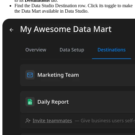
to its
Destinations
tab.
Find the Data Studio Destination row. Click its toggle to make
the Data Mart available in Data Studio.