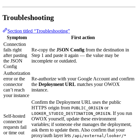
Troubleshooting
Section titled “Troubleshooting”
Symptom
First action
Connection
fails right
Re-copy the
JSON Config
from the destination in
after pasting
Step 1 and paste it again — the value may be
the JSON
incomplete or outdated.
Config
Authorization
error or the
Re-authorize with your Google Account and confirm
connector
the
Deployment URL
matches your OWOX
can’t reach
instance.
your instance
Confirm the Deployment URL uses the public
HTTPS origin from
or
PUBLIC_ORIGIN
. If you run
LOOKER_STUDIO_DESTINATION_ORIGIN
Self-hosted
OWOX yourself, update these environment
connector
variables; if someone else manages the deployment,
requests fail
ask them to update them. Also confirm that your
or time out
proxy/auth layer lets
/api/external/looker/*