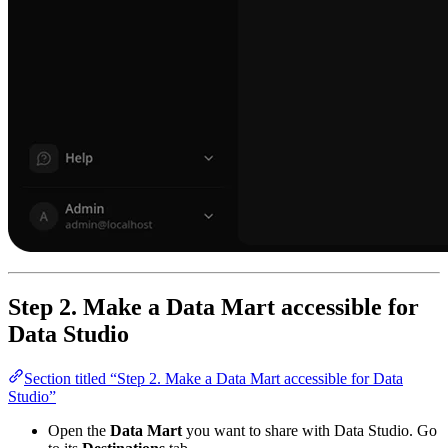
Step 2. Make a Data Mart accessible for
Data Studio
Section titled “Step 2. Make a Data Mart accessible for Data
Studio”
Open the
Data Mart
you want to share with Data Studio. Go