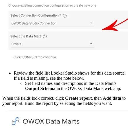
Review the field list Looker Studio shows for this data source.
If a field is missing, see the note below.
Set field names and descriptions in the Data Mart’s
Output Schema
in the OWOX Data Marts web app.
When the fields look correct, click
Create report
, then
Add data
to
your report. Build the report by selecting the fields you want.