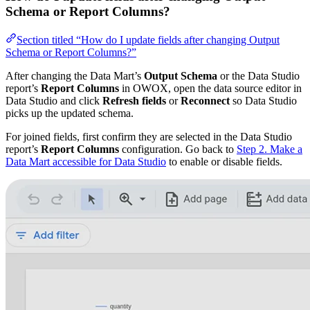
Schema or Report Columns?
Section titled “How do I update fields after changing Output
Schema or Report Columns?”
After changing the Data Mart’s
Output Schema
or the Data Studio
report’s
Report Columns
in OWOX, open the data source editor in
Data Studio and click
Refresh fields
or
Reconnect
so Data Studio
picks up the updated schema.
For joined fields, first confirm they are selected in the Data Studio
report’s
Report Columns
configuration. Go back to
Step 2. Make a
Data Mart accessible for Data Studio
to enable or disable fields.