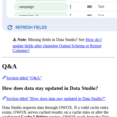
⚠️ Note
: Missing fields in Data Studio? See
How do I
update fields after changing Output Schema or Report
Columns?
.
Q&A
Section titled “Q&A”
How does data stay updated in Data Studio?
Section titled “How does data stay updated in Data Studio?”
Data Studio requests data through OWOX. If a valid cache entry
exists, OWOX serves cached results; on a cache miss or after the
configured
Cache Lifetime
expires, OWOX reads from the Data