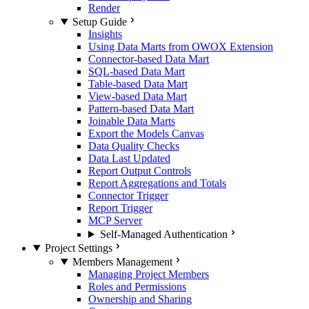
Render
Setup Guide
Insights
Using Data Marts from OWOX Extension
Connector-based Data Mart
SQL-based Data Mart
Table-based Data Mart
View-based Data Mart
Pattern-based Data Mart
Joinable Data Marts
Export the Models Canvas
Data Quality Checks
Data Last Updated
Report Output Controls
Report Aggregations and Totals
Connector Trigger
Report Trigger
MCP Server
Self-Managed Authentication
Project Settings
Members Management
Managing Project Members
Roles and Permissions
Ownership and Sharing