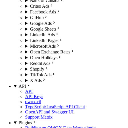
Bank of Canada
Criteo Ads
Facebook Ads
GitHub
Google Ads
Google Sheets
LinkedIn Ads
LinkedIn Pages
Microsoft Ads
Open Exchange Rates
Open Holidays
Reddit Ads
Shopify
TikTok Ads
X Ads
API
API
API Keys
owox-ctl
TypeScript/JavaScript API Client
OpenAPI and Swagger UI
Support Matrix
Plugins
Building an OWOX Data Marts plugin