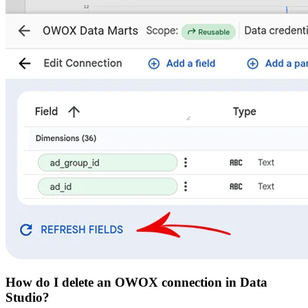
How do I delete an OWOX connection in Data
Studio?