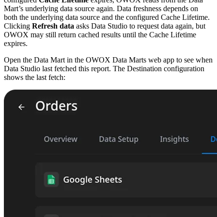
Mart’s underlying data source again. Data freshness depends on
both the underlying data source and the configured Cache Lifetime.
Clicking
Refresh data
asks Data Studio to request data again, but
OWOX may still return cached results until the Cache Lifetime
expires.
Open the Data Mart in the OWOX Data Marts web app to see when
Data Studio last fetched this report. The Destination configuration
shows the last fetch: