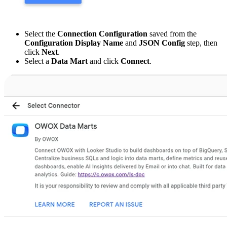
Select the
Connection Configuration
saved from the
Configuration Display Name
and
JSON Config
step, then
click
Next
.
Select a
Data Mart
and click
Connect
.