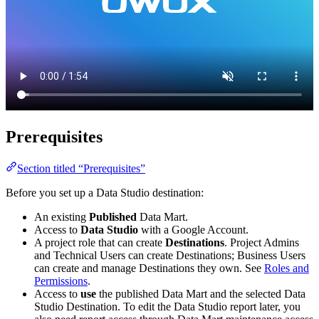
Prerequisites
Section titled “Prerequisites”
Before you set up a Data Studio destination:
An existing
Published
Data Mart.
Access to
Data Studio
with a Google Account.
A project role that can create
Destinations
. Project Admins
and Technical Users can create Destinations; Business Users
can create and manage Destinations they own. See
Roles and
Permissions
.
Access to
use
the published Data Mart and the selected Data
Studio Destination. To edit the Data Studio report later, you