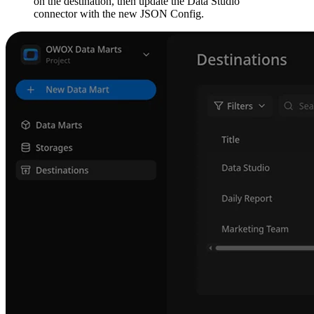
on the destination, then update the Data Studio
connector with the new JSON Config.