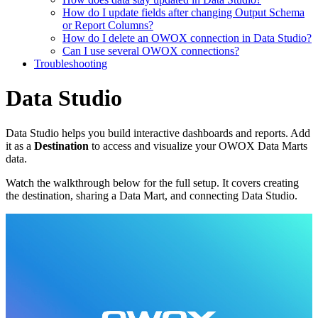
How do I update fields after changing Output Schema
or Report Columns?
How do I delete an OWOX connection in Data Studio?
Can I use several OWOX connections?
Troubleshooting
Data Studio
Data Studio helps you build interactive dashboards and reports. Add
it as a
Destination
to access and visualize your OWOX Data Marts
data.
Watch the walkthrough below for the full setup. It covers creating
the destination, sharing a Data Mart, and connecting Data Studio.