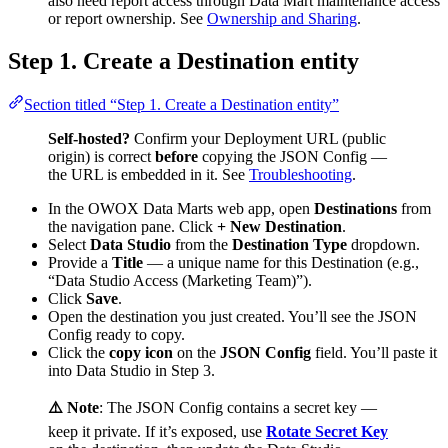
also need report access through Data Mart maintenance access
or report ownership. See
Ownership and Sharing
.
Step 1. Create a Destination entity
Section titled “Step 1. Create a Destination entity”
Self-hosted?
Confirm your Deployment URL (public
origin) is correct
before
copying the JSON Config —
the URL is embedded in it. See
Troubleshooting
.
In the OWOX Data Marts web app, open
Destinations
from
the navigation pane. Click
+ New Destination
.
Select
Data Studio
from the
Destination Type
dropdown.
Provide a
Title
— a unique name for this Destination (e.g.,
“Data Studio Access (Marketing Team)”).
Click
Save
.
Open the destination you just created. You’ll see the JSON
Config ready to copy.
Click the
copy icon
on the
JSON Config
field. You’ll paste it
into Data Studio in Step 3.
⚠️ Note
: The JSON Config contains a secret key —
keep it private. If it’s exposed, use
Rotate Secret Key