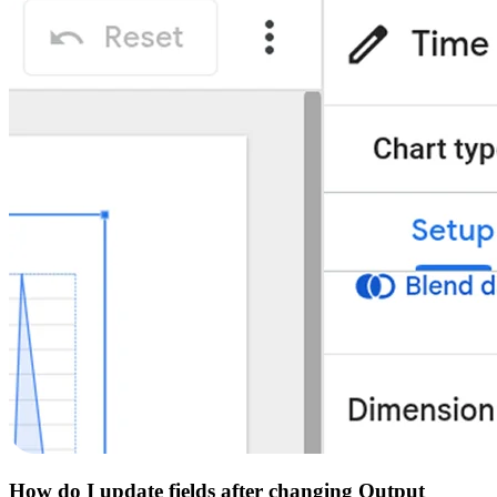
How do I update fields after changing Output