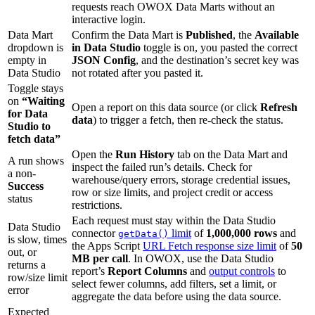
requests reach OWOX Data Marts without an
interactive login.
Data Mart
Confirm the Data Mart is
Published
, the
Available
dropdown is
in Data Studio
toggle is on, you pasted the correct
empty in
JSON Config
, and the destination’s secret key was
Data Studio
not rotated after you pasted it.
Toggle stays
on
“Waiting
Open a report on this data source (or click
Refresh
for Data
data
) to trigger a fetch, then re-check the status.
Studio to
fetch data”
Open the
Run History
tab on the Data Mart and
A run shows
inspect the failed run’s details. Check for
a non-
warehouse/query errors, storage credential issues,
Success
row or size limits, and project credit or access
status
restrictions.
Each request must stay within the Data Studio
Data Studio
connector
limit
of
1,000,000 rows
and
getData()
is slow, times
the Apps Script
URL Fetch response size limit
of
50
out, or
MB per call
. In OWOX, use the Data Studio
returns a
report’s
Report Columns
and
output controls
to
row/size limit
select fewer columns, add filters, set a limit, or
error
aggregate the data before using the data source.
Expected