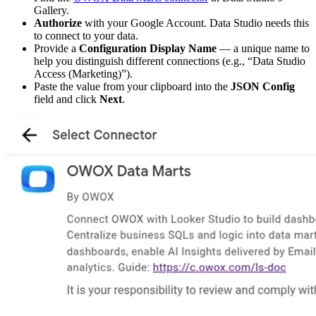
Gallery.
Authorize
with your Google Account. Data Studio needs this
to connect to your data.
Provide a
Configuration Display Name
— a unique name to
help you distinguish different connections (e.g., “Data Studio
Access (Marketing)”).
Paste the value from your clipboard into the
JSON Config
field and click
Next
.