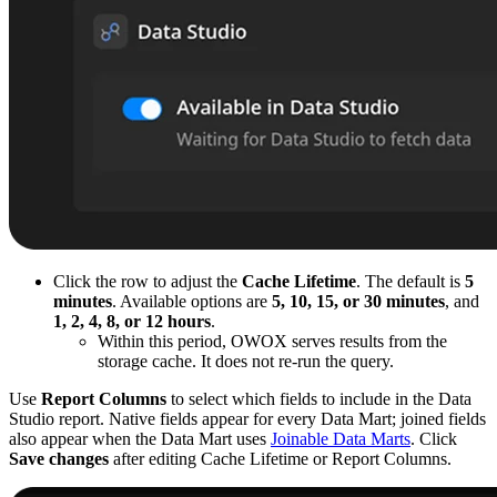
Click the row to adjust the
Cache Lifetime
. The default is
5
minutes
. Available options are
5, 10, 15, or 30 minutes
, and
1, 2, 4, 8, or 12 hours
.
Within this period, OWOX serves results from the
storage cache. It does not re-run the query.
Use
Report Columns
to select which fields to include in the Data
Studio report. Native fields appear for every Data Mart; joined fields
also appear when the Data Mart uses
Joinable Data Marts
. Click
Save changes
after editing Cache Lifetime or Report Columns.