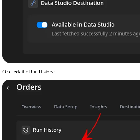
Or check the Run History: