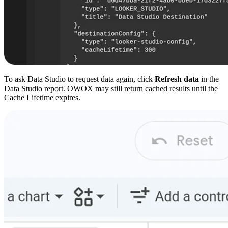
To ask Data Studio to request data again, click
Refresh data
in the
Data Studio report. OWOX may still return cached results until the
Cache Lifetime expires.