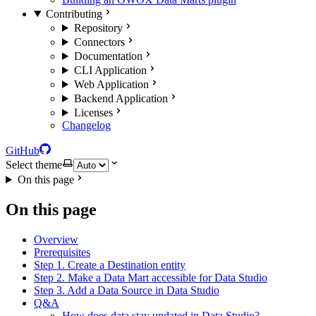
Contributing
Repository
Connectors
Documentation
CLI Application
Web Application
Backend Application
Licenses
Changelog
GitHub
Select theme
On this page
On this page
Overview
Prerequisites
Step 1. Create a Destination entity
Step 2. Make a Data Mart accessible for Data Studio
Step 3. Add a Data Source in Data Studio
Q&A
How does data stay updated in Data Studio?