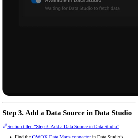
Step 3. Add a Data Source in Data Studio
Section titled “Step 3. Add a Data Source in Data Studio”
Find the
OWOX Data Marts connector
in Data Studio’s