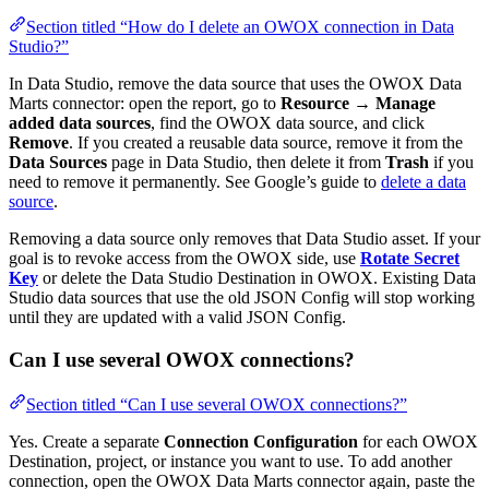
Section titled “How do I delete an OWOX connection in Data
Studio?”
In Data Studio, remove the data source that uses the OWOX Data
Marts connector: open the report, go to
Resource
→
Manage
added data sources
, find the OWOX data source, and click
Remove
. If you created a reusable data source, remove it from the
Data Sources
page in Data Studio, then delete it from
Trash
if you
need to remove it permanently. See Google’s guide to
delete a data
source
.
Removing a data source only removes that Data Studio asset. If your
goal is to revoke access from the OWOX side, use
Rotate Secret
Key
or delete the Data Studio Destination in OWOX. Existing Data
Studio data sources that use the old JSON Config will stop working
until they are updated with a valid JSON Config.
Can I use several OWOX connections?
Section titled “Can I use several OWOX connections?”
Yes. Create a separate
Connection Configuration
for each OWOX
Destination, project, or instance you want to use. To add another
connection, open the OWOX Data Marts connector again, paste the