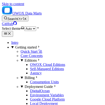
Skip to content
OWOX Data Marts
Search
Ctrl
K
GitHub
Select theme
Intro
Getting started
Quick Start 🚀
Core Concepts
Editions
OWOX Cloud Editions
Self-Managed Editions
Agency
Billing
Consumption Units
Deployment Guide
DigitalOcean
Environment Variables
Google Cloud Platform
Local Deployment