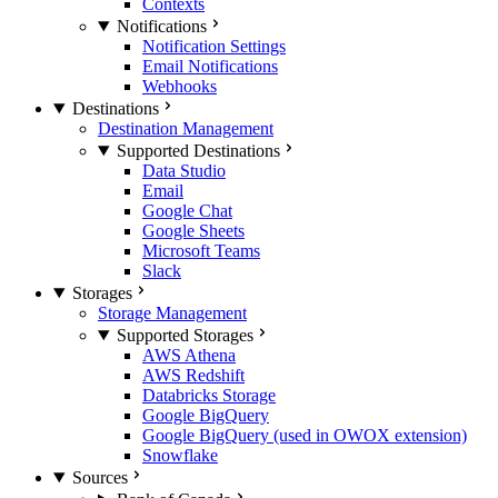
Contexts
Notifications
Notification Settings
Email Notifications
Webhooks
Destinations
Destination Management
Supported Destinations
Data Studio
Email
Google Chat
Google Sheets
Microsoft Teams
Slack
Storages
Storage Management
Supported Storages
AWS Athena
AWS Redshift
Databricks Storage
Google BigQuery
Google BigQuery (used in OWOX extension)
Snowflake
Sources