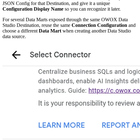
JSON Config for that Destination, and give it a unique
Configuration Display Name
so you can recognize it later.
For several Data Marts exposed through the same OWOX Data
Studio Destination, reuse the same
Connection Configuration
and
choose a different
Data Mart
when creating another Data Studio
data source.